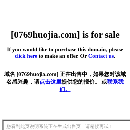
[0769huojia.com] is for sale
If you would like to purchase this domain, please
click here
to make an offer. Or
Contact us
.
域名 [0769huojia.com] 正在出售中，如果您对该域
名感兴趣，请
点击这里
提供您的报价。 或
联系我
们。
您看到此页说明系统正在生成出售页，请稍候再试！