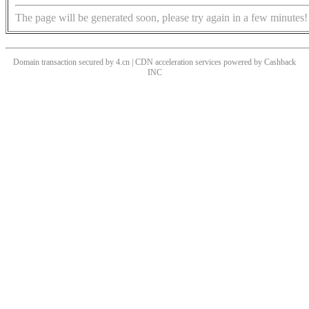
The page will be generated soon, please try again in a few minutes!
Domain transaction secured by 4.cn | CDN acceleration services powered by
Cashback
INC